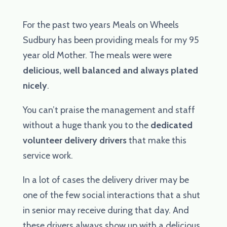
For the past two years Meals on Wheels
Sudbury has been providing meals for my 95
year old Mother. The meals were were
delicious, well balanced and always plated
nicely
.
You can’t praise the management and staff
without a huge thank you to the
dedicated
volunteer delivery drivers
that make this
service work.
In a lot of cases the delivery driver may be
one of the few social interactions that a shut
in senior may receive during that day. And
these drivers always show up with a delicious