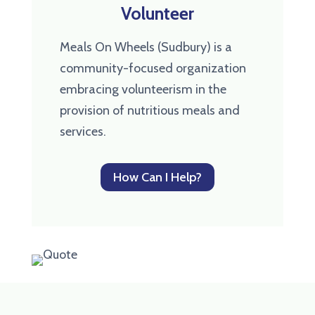
Volunteer
Meals On Wheels (Sudbury) is a
community-focused organization
embracing volunteerism in the
provision of nutritious meals and
services.
How Can I Help?