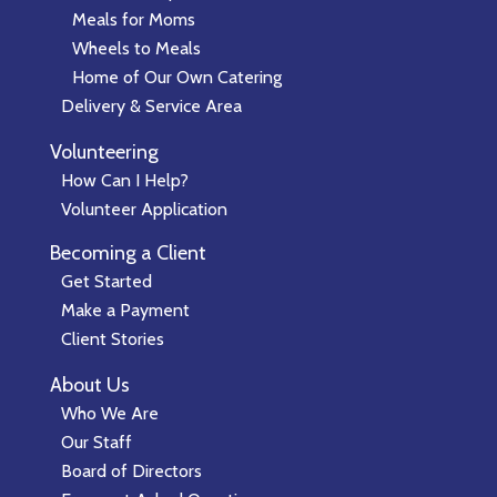
Meals for Moms
Wheels to Meals
Home of Our Own Catering
Delivery & Service Area
Volunteering
How Can I Help?
Volunteer Application
Becoming a Client
Get Started
Make a Payment
Client Stories
About Us
Who We Are
Our Staff
Board of Directors