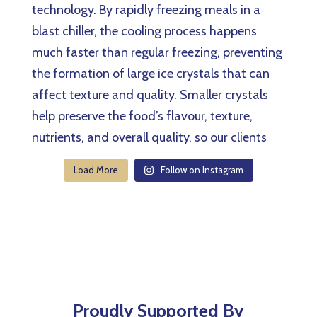
Load More
Follow on Instagram
Proudly Supported By