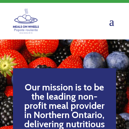
Our mission is to be
the leading non-
profit meal provider
in Northern Ontario,
delivering nutritious