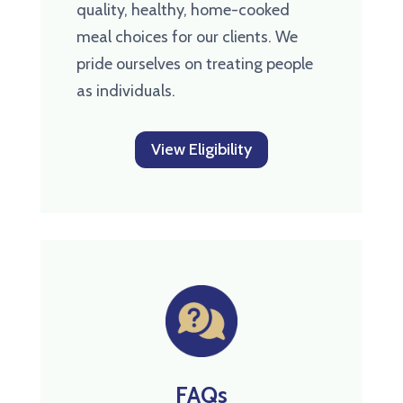
quality, healthy, home-cooked
meal choices for our clients. We
pride ourselves on treating people
as individuals.
View Eligibility
FAQs