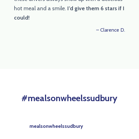
hot meal and a smile.
I’d give them 6 stars if I
could!
– Clarence D.
#mealsonwheelssudbury
mealsonwheelssudbury