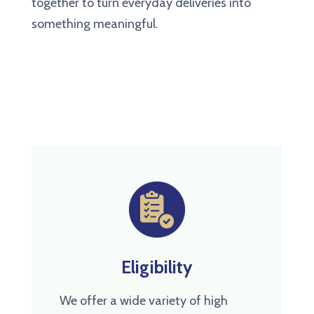
together to turn everyday deliveries into
something meaningful.
Eligibility
We offer a wide variety of high