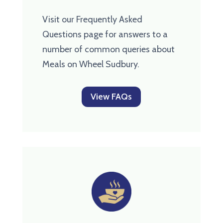
Visit our Frequently Asked
Questions page for answers to a
number of common queries about
Meals on Wheel Sudbury.
View FAQs