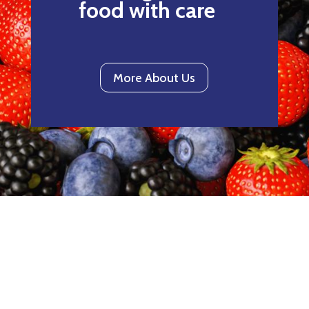
food with care
More About Us