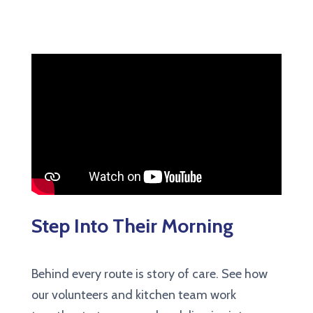
Step Into Their Morning
Behind every route is story of care. See how
our volunteers and kitchen team work