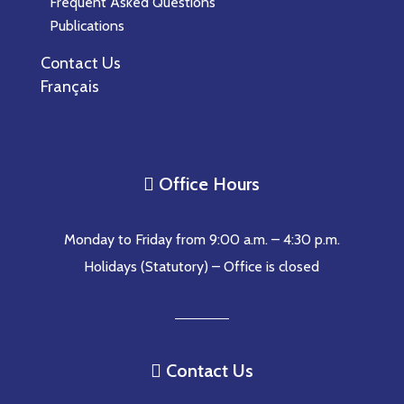
Frequent Asked Questions
Publications
Contact Us
Français
Office Hours

Monday to Friday from 9:00 a.m. – 4:30 p.m.
Holidays (Statutory) – Office is closed
Contact Us
