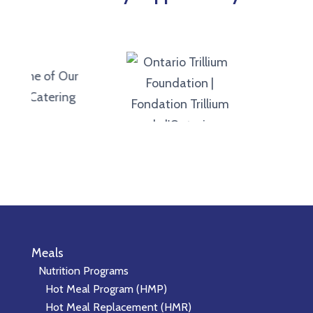
Meals
Nutrition Programs
Hot Meal Program (HMP)
Hot Meal Replacement (HMR)